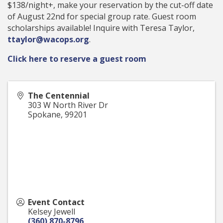
$138/night+, make your reservation by the cut-off date
of August 22nd for special group rate. Guest room
scholarships available! Inquire with Teresa Taylor,
ttaylor@wacops.org
.
Click here to reserve a guest room
The Centennial
303 W North River Dr
Spokane
,
99201
Event Contact
Kelsey Jewell
(360) 870-8796