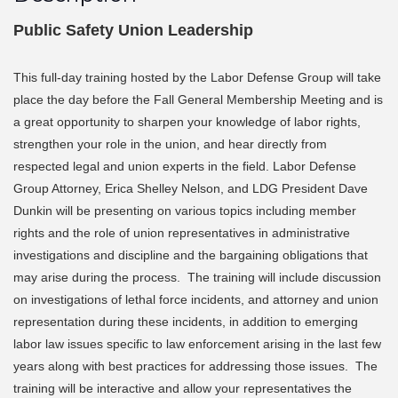
Public Safety Union Leadership
This full-day training hosted by the Labor Defense Group will take
place the day before the Fall General Membership Meeting and is
a great opportunity to sharpen your knowledge of labor rights,
strengthen your role in the union, and hear directly from
respected legal and union experts in the field. Labor Defense
Group Attorney, Erica Shelley Nelson, and LDG President Dave
Dunkin will be presenting on various topics including member
rights and the role of union representatives in administrative
investigations and discipline and the bargaining obligations that
may arise during the process. The training will include discussion
on investigations of lethal force incidents, and attorney and union
representation during these incidents, in addition to emerging
labor law issues specific to law enforcement arising in the last few
years along with best practices for addressing those issues. The
training will be interactive and allow your representatives the