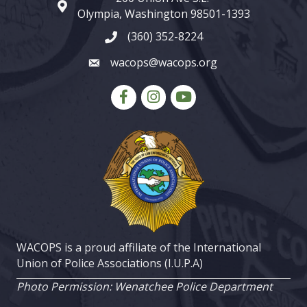
map and address
Olympia, Washington 98501-1393
(360) 352-8224
phone number
wacops@wacops.org
email
Facebook
Instagram
youtube
WACOPS is a proud affiliate of the International
Union of Police Associations (I.U.P.A)
Photo Permission: Wenatchee Police Department