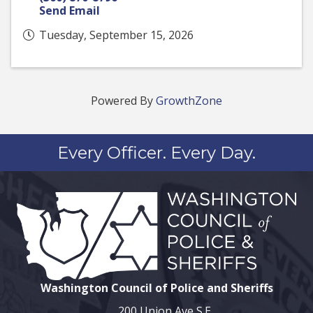
Send Email
Tuesday, September 15, 2026
Powered By
GrowthZone
Every Officer. Every Day.
Washington Council of Police and Sheriffs
200 Union Ave S.E.