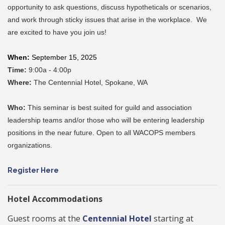
opportunity to ask questions, discuss hypotheticals or scenarios,
and work through sticky issues that arise in the workplace. We
are excited to have you join us!
When:
September 15, 2025
Time:
9:00a - 4:00p
Where:
The Centennial Hotel,
Spokane, WA
Who:
This seminar is best suited for guild and association
leadership teams and/or those who will be entering leadership
positions in the near future. Open to all WACOPS members
organizations.
Register Here
Hotel Accommodations
Guest rooms at the
Centennial Hotel
starting at