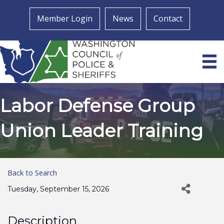
Member Login
News
Contact
Labor Defense Group
Union Leader Training
Back to Search
Tuesday, September 15, 2026
Description