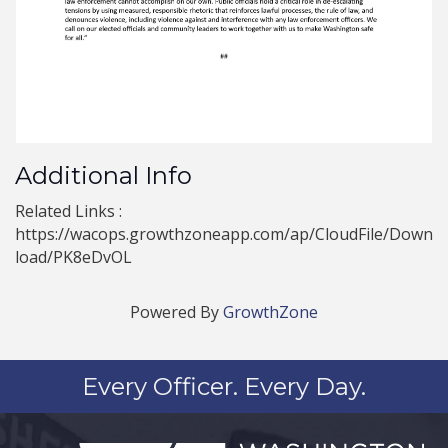
Additional Info
Related Links :
https://wacops.growthzoneapp.com/ap/CloudFile/Down
load/PK8eDvOL
Powered By
GrowthZone
Every Officer. Every Day.