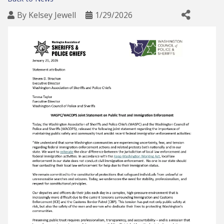
By
Kelsey Jewell
1/29/2026