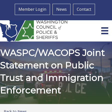
Member Login
News
Contact
WASPC/WACOPS Joint
Statement on Public
Trust and Immigration
Enforcement
Back to News