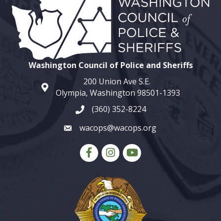
Washington Council of Police and Sheriffs
200 Union Ave S.E.
map and address
Olympia, Washington 98501-1393
(360) 352-8224
phone number
wacops@wacops.org
email
Facebook
Instagram
youtube