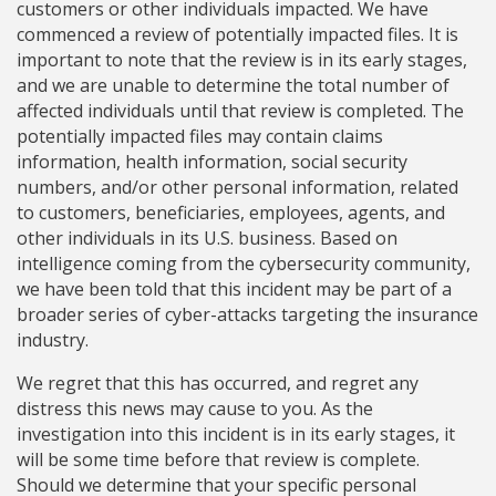
customers or other individuals impacted. We have
commenced a review of potentially impacted files. It is
important to note that the review is in its early stages,
and we are unable to determine the total number of
affected individuals until that review is completed. The
potentially impacted files may contain claims
information, health information, social security
numbers, and/or other personal information, related
to customers, beneficiaries, employees, agents, and
other individuals in its U.S. business. Based on
intelligence coming from the cybersecurity community,
we have been told that this incident may be part of a
broader series of cyber-attacks targeting the insurance
industry.
We regret that this has occurred, and regret any
distress this news may cause to you. As the
investigation into this incident is in its early stages, it
will be some time before that review is complete.
Should we determine that your specific personal