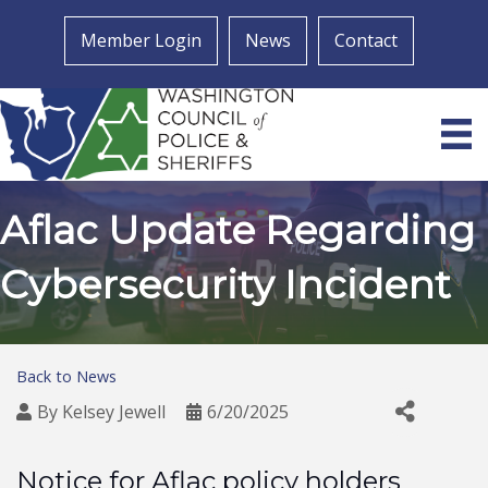
Member Login
News
Contact
Aflac Update Regarding
Cybersecurity Incident
Back to News
By
Kelsey Jewell
6/20/2025
Notice for Aflac policy holders