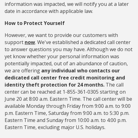
information was impacted, we will notify you at a later
date in accordance with applicable law.
How to Protect Yourself
However, we want to provide our customers with
support
now
. We've established a dedicated call center
to answer questions you may have. Although we do not
yet know whether your personal information was
potentially impacted, out of an abundance of caution,
we are offering
any individual who contacts our
dedicated call center free credit monitoring and
identity theft protection for 24 months.
The call
center can be reached at 1-855-361-0305 starting on
June 20 at 8:00 a.m. Eastern Time. The call center will be
available Monday through Friday from 9:00 a.m. to 9:00
p.m. Eastern Time, Saturday from 9:00 a.m. to 5:30 p.m.
Eastern Time and Sunday from 10:00 a.m. to 4:00 p.m.
Eastern Time, excluding major U.S. holidays.