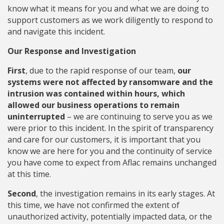
know what it means for you and what we are doing to
support customers as we work diligently to respond to
and navigate this incident.
Our Response and Investigation
First
, due to the rapid response of our team,
our
systems were not affected by ransomware and the
intrusion was contained within hours, which
allowed our business operations to remain
uninterrupted
– we are continuing to serve you as we
were prior to this incident. In the spirit of transparency
and care for our customers, it is important that you
know we are here for you and the continuity of service
you have come to expect from Aflac remains unchanged
at this time.
Second
, the investigation remains in its early stages. At
this time, we have not confirmed the extent of
unauthorized activity, potentially impacted data, or the