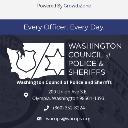
Powered By
GrowthZone
Every Officer. Every Day.
Washington Council of Police and Sheriffs
200 Union Ave S.E.
map and address
Olympia, Washington 98501-1393
(360) 352-8224
phone number
wacops@wacops.org
email