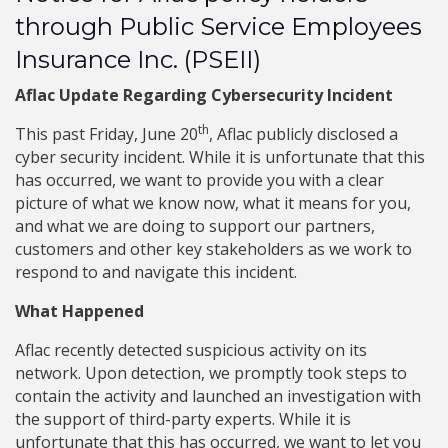
through Public Service Employees
Insurance Inc. (PSEII)
Aflac Update Regarding Cybersecurity Incident
th
This past Friday, June 20
, Aflac publicly disclosed a
cyber security incident. While it is unfortunate that this
has occurred, we want to provide you with a clear
picture of what we know now, what it means for you,
and what we are doing to support our partners,
customers and other key stakeholders as we work to
respond to and navigate this incident.
What Happened
Aflac recently detected suspicious activity on its
network. Upon detection, we promptly took steps to
contain the activity and launched an investigation with
the support of third-party experts. While it is
unfortunate that this has occurred, we want to let you