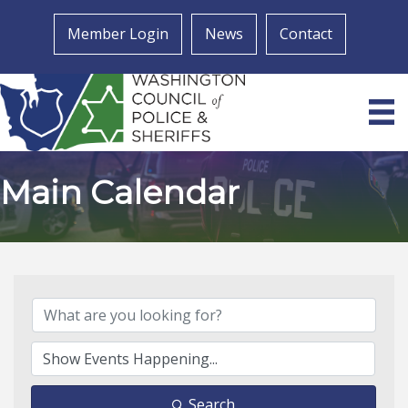
Member Login
News
Contact
Main Calendar
Search