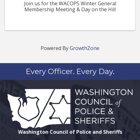
Join us for the WACOPS Winter General
Membership Meeting & Day on the Hill
Powered By
GrowthZone
Every Officer. Every Day.
Washington Council of Police and Sheriffs