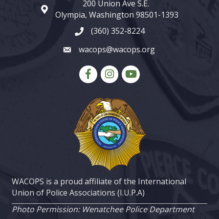
200 Union Ave S.E.
map and address
Olympia, Washington 98501-1393
(360) 352-8224
phone number
wacops@wacops.org
email
Facebook
Instagram
youtube
WACOPS is a proud affiliate of the International
Union of Police Associations (I.U.P.A)
Photo Permission: Wenatchee Police Department