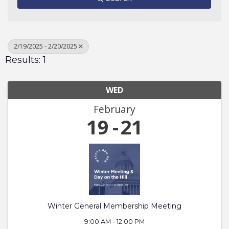
2/19/2025 - 2/20/2025
Results: 1
WED
February
19
21
Winter General Membership Meeting
9:00 AM - 12:00 PM