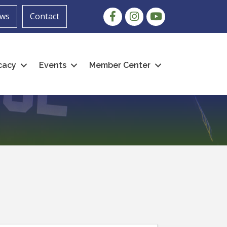
Facebook
Instagram
youtube
ws
Contact
cacy
Events
Member Center