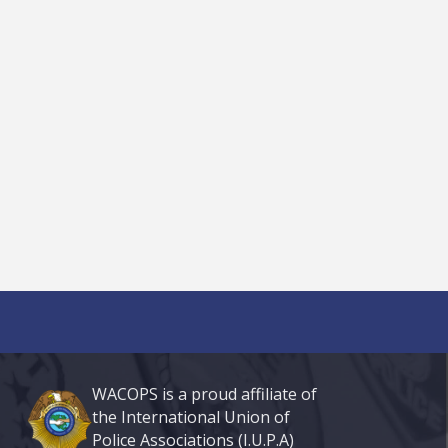
WACOPS is a proud affiliate of
the International Union of
Police Associations (I.U.P.A)