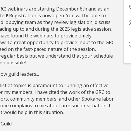
C) webinars are starting December 6th and as an
ited! Registration is now open. You will be able to
d lobbying team as they review legislation, discuss
eading up to and during the 2025 legislative session.
ave found the webinars to provide timely
s well a great opportunity to provide input to the GRC
sed on the fast-paced nature of the session,
egular basis but we understand that your schedule
en possible!
ow guild leaders...
ist of topics is paramount to running an effective
or my members. I have cited the work of the GRC to
ors, community members, and other Spokane labor
eone complains to me about an issue or situation, I
 would help in this situation."
 Guild