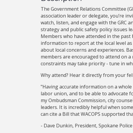
The Government Relations Committee (GR
association leader or delegate, you’re inv
watch, listen, and engage with the GRC an
strategy and public safety policy issues l
Members who have attended in the past h
information to report at the local level a
about local concerns and experiences. Ba
members are encouraged to attend on a r
constraints may take priority - tune in wh
Why attend? Hear it directly from your fell
"Having accurate information on a whole l
labor union, and to be able to advocate f
my Ombudsman Commission, city counsel
leaders. It is incredibly helpful when som
can cite a Bill that WACOPS supported that
- Dave Dunkin, President, Spokane Police