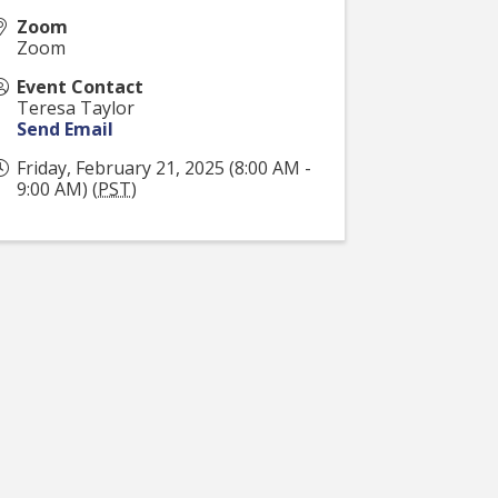
Zoom
Zoom
Event Contact
Teresa Taylor
Send Email
Friday, February 21, 2025 (8:00 AM -
9:00 AM) (
PST
)