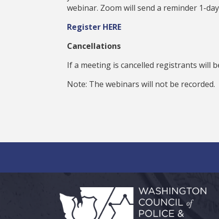
webinar. Zoom will send a reminder 1-day
Register HERE
Cancellations
If a meeting is cancelled registrants will 
Note: The webinars will not be recorded.