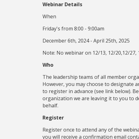
Webinar Details
When
Friday's from 8:00 - 9:00am
December 6th, 2024 - April 25th, 2025
Note: No webinar on 12/13, 12/20,12/27, 
Who
The leadership teams of all member organ
However, you may choose to designate ano
to register in advance (see link below). 
organization we are leaving it to you to 
behalf.
Register
Register once to attend any of the webinar
you will receive a confirmation email con