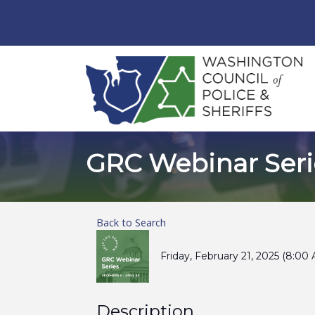
GRC Webinar Seri
Back to Search
Friday, February 21, 2025 (8:00
Description