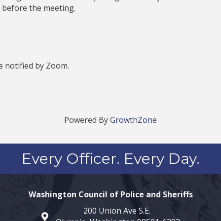
 before the meeting.
be notified by Zoom.
Powered By
GrowthZone
Every Officer. Every Day.
Washington Council of Police and Sheriffs
200 Union Ave S.E.
map and address