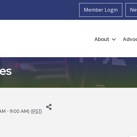
Member Login
Ne
About
Advo
es
 AM - 9:00 AM) (
PST
)