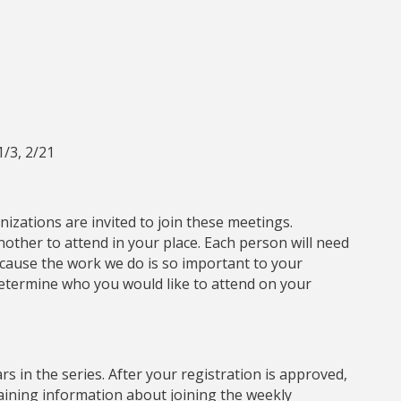
1/3, 2/21
izations are invited to join these meetings.
ther to attend in your place. Each person will need
Because the work we do is so important to your
determine who you would like to attend on your
s in the series. After your registration is approved,
taining information about joining the weekly