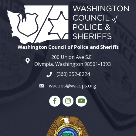
Washington Council of Police and Sheriffs
200 Union Ave S.E.
map and address
Olympia, Washington 98501-1393
(360) 352-8224
phone number
wacops@wacops.org
email
Facebook
Instagram
youtube