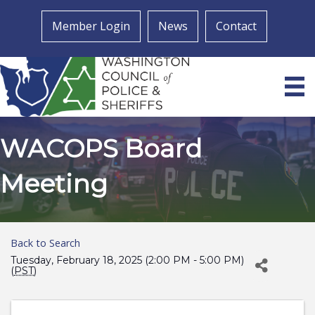
Member Login
News
Contact
WACOPS Board
Meeting
Back to Search
Tuesday, February 18, 2025 (2:00 PM - 5:00 PM)
(
PST
)