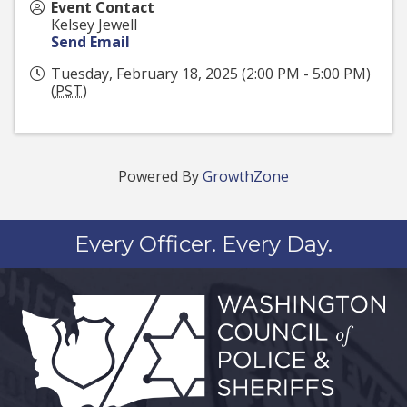
Event Contact
Kelsey Jewell
Send Email
Tuesday, February 18, 2025 (2:00 PM - 5:00 PM)
(
PST
)
Powered By
GrowthZone
Every Officer. Every Day.