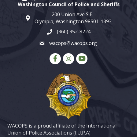
Washington Council of Police and Sheriffs
200 Union Ave S.E.
map and address
Olympia, Washington 98501-1393
(360) 352-8224
phone number
wacops@wacops.org
email
Facebook
Instagram
youtube
WACOPS is a proud affiliate of the International
Union of Police Associations (I.U.P.A)