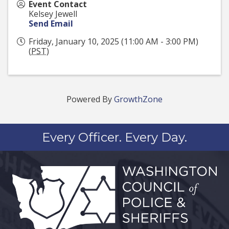
Event Contact
Kelsey Jewell
Send Email
Friday, January 10, 2025 (11:00 AM - 3:00 PM)
(
PST
)
Powered By
GrowthZone
Every Officer. Every Day.