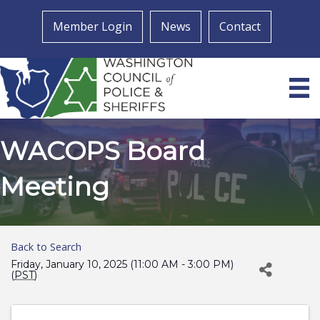
Member Login
News
Contact
WACOPS Board
Meeting
Back to Search
Friday, January 10, 2025 (11:00 AM - 3:00 PM)
(
PST
)