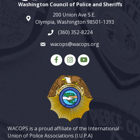
Washington Council of Police and Sheriffs
200 Union Ave S.E.
map and address
Olympia, Washington 98501-1393
(360) 352-8224
phone number
wacops@wacops.org
email
Facebook
Instagram
youtube
WACOPS is a proud affiliate of the International
Union of Police Associations (I.U.P.A)