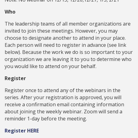
Who
The leadership teams of all member organizations are
invited to join these meetings. However, you may
choose to designate another to attend in your place.
Each person will need to register in advance (see link
below). Because the work we do is so important to your
organization we are leaving it to you to determine who
you would like to attend on your behalf.
Register
Register once to attend any of the webinars in the
series. After your registration is approved, you will
receive a confirmation email containing information
about joining the weekly webinar. Zoom will send a
reminder 1-day before the meeting.
Register HERE