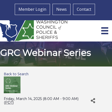
Member Login
News
Contact
GRC Webinar Series
Back to Search
Friday, March 14, 2025 (8:00 AM - 9:00 AM)
(
PDT
)