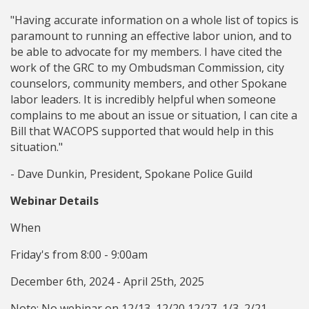
"Having accurate information on a whole list of topics is
paramount to running an effective labor union, and to
be able to advocate for my members. I have cited the
work of the GRC to my Ombudsman Commission, city
counselors, community members, and other Spokane
labor leaders. It is incredibly helpful when someone
complains to me about an issue or situation, I can cite a
Bill that WACOPS supported that would help in this
situation."
- Dave Dunkin, President, Spokane Police Guild
Webinar Details
When
Friday's from 8:00 - 9:00am
December 6th, 2024 - April 25th, 2025
Note: No webinar on 12/13, 12/20,12/27, 1/3, 2/21