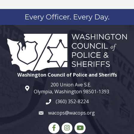
Every Officer. Every Day.
Washington Council of Police and Sheriffs
200 Union Ave S.E.
map and address
Olympia, Washington 98501-1393
(360) 352-8224
phone number
wacops@wacops.org
email
Facebook
Instagram
youtube