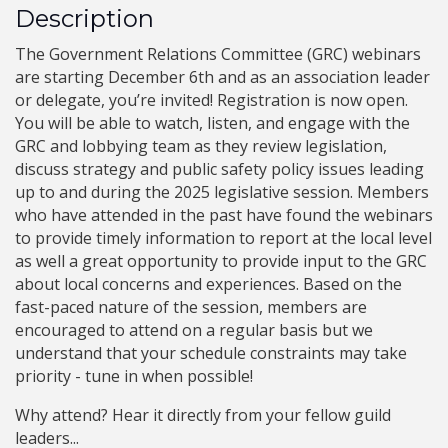
Description
The Government Relations Committee (GRC) webinars
are starting December 6th and as an association leader
or delegate, you’re invited! Registration is now open.
You will be able to watch, listen, and engage with the
GRC and lobbying team as they review legislation,
discuss strategy and public safety policy issues leading
up to and during the 2025 legislative session. Members
who have attended in the past have found the webinars
to provide timely information to report at the local level
as well a great opportunity to provide input to the GRC
about local concerns and experiences. Based on the
fast-paced nature of the session, members are
encouraged to attend on a regular basis but we
understand that your schedule constraints may take
priority - tune in when possible!
Why attend? Hear it directly from your fellow guild
leaders...