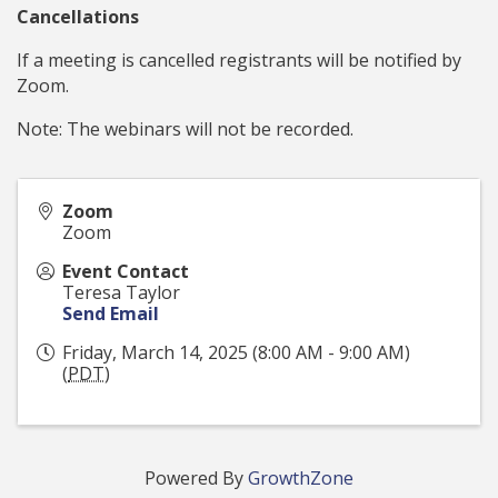
Cancellations
If a meeting is cancelled registrants will be notified by
Zoom.
Note: The webinars will not be recorded.
Zoom
Zoom
Event Contact
Teresa Taylor
Send Email
Friday, March 14, 2025 (8:00 AM - 9:00 AM)
(
PDT
)
Powered By
GrowthZone