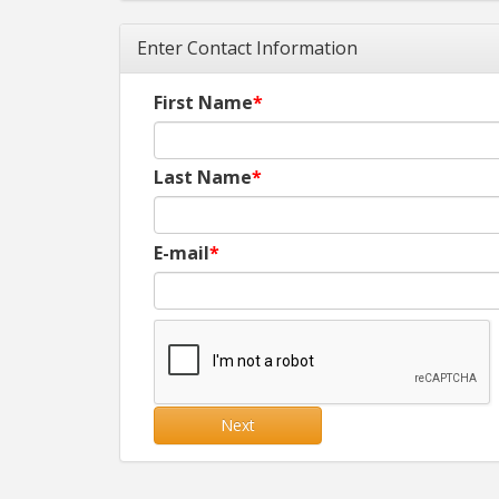
Enter Contact Information
First Name
Last Name
E-mail
Next