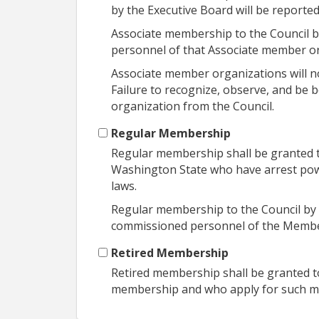
by the Executive Board will be report
Associate membership to the Council by
personnel of that Associate member or
Associate member organizations will no
Failure to recognize, observe, and be 
organization from the Council.
Regular Membership
Regular membership shall be granted to
Washington State who have arrest powe
laws.
Regular membership to the Council by 
commissioned personnel of the Membe
Retired Membership
Retired membership shall be granted to
membership and who apply for such 