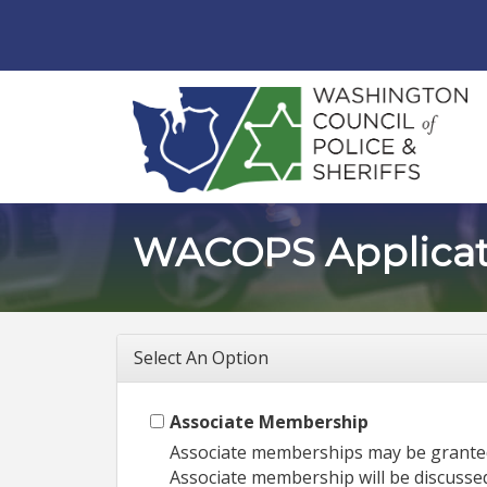
WACOPS Applicat
Select An Option
Associate Membership
Associate memberships may be granted 
Associate membership will be discusse