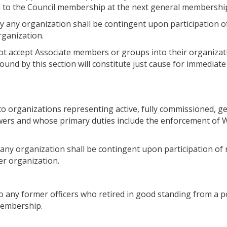
ed to the Council membership at the next general membersh
 any organization shall be contingent upon participation o
ganization.
t accept Associate members or groups into their organizati
bound by this section will constitute just cause for immedia
 organizations representing active, fully commissioned, gen
rs and whose primary duties include the enforcement of Wa
any organization shall be contingent upon participation of 
r organization.
 any former officers who retired in good standing from a p
membership.