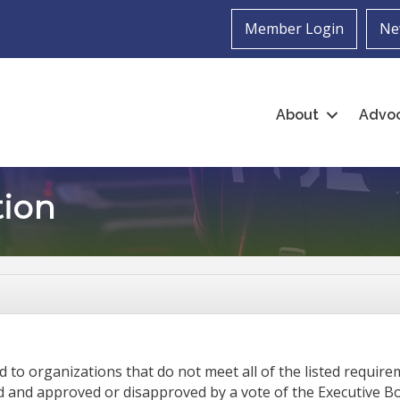
Member Login
Ne
About
Advo
ion
to organizations that do not meet all of the listed requir
d and approved or disapproved by a vote of the Executive 