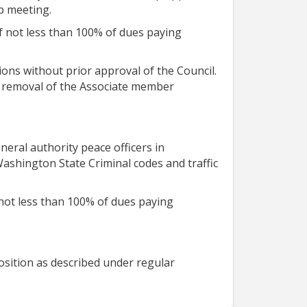
ip meeting.
f not less than 100% of dues paying
ons without prior approval of the Council.
te removal of the Associate member
eral authority peace officers in
shington State Criminal codes and traffic
not less than 100% of dues paying
osition as described under regular