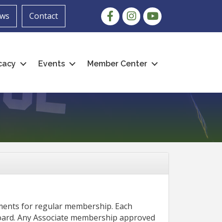
Facebook
Instagram
youtube
ws
Contact
cacy
Events
Member Center
ements for regular membership. Each
Board. Any Associate membership approved