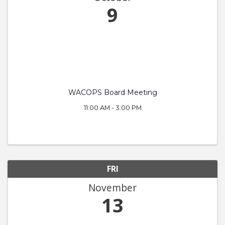
9
WACOPS Board Meeting
11:00 AM - 3:00 PM
FRI
November
13