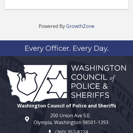
Powered By
GrowthZone
Every Officer. Every Day.
Washington Council of Police and Sheriffs
200 Union Ave S.E.
map and address
Olympia, Washington 98501-1393
(360) 352-8224
phone number