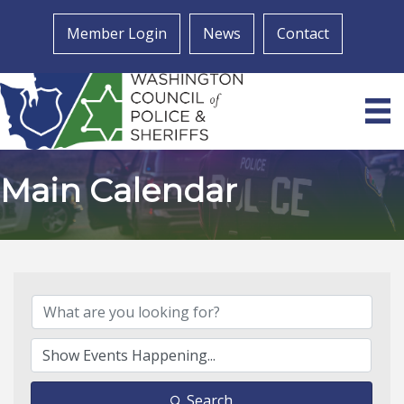
Member Login
News
Contact
Main Calendar
Search