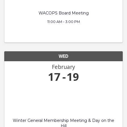
WACOPS Board Meeting
11:00 AM - 3:00 PM
WED
February
17
19
Winter General Membership Meeting & Day on the
Hill