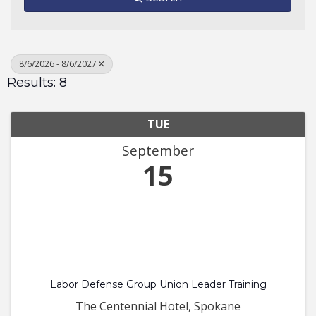
8/6/2026 - 8/6/2027
Results: 8
TUE
September
15
Labor Defense Group Union Leader Training
The Centennial Hotel, Spokane