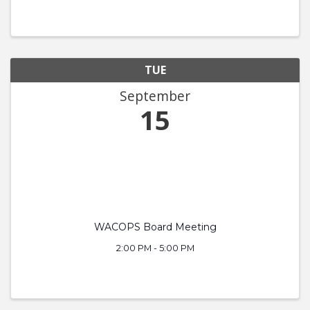
TUE
September
15
WACOPS Board Meeting
2:00 PM - 5:00 PM