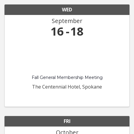
WED
September
16
18
Fall General Membership Meeting
The Centennial Hotel, Spokane
FRI
October