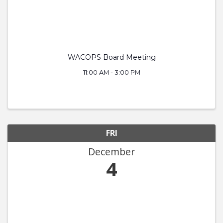
WACOPS Board Meeting
11:00 AM - 3:00 PM
FRI
December
4