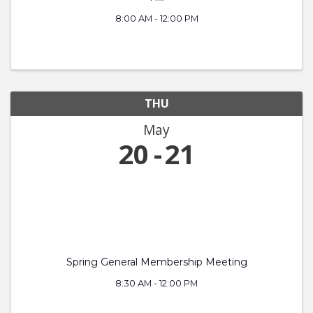
8:00 AM - 12:00 PM
THU
May
20
21
Spring General Membership Meeting
8:30 AM - 12:00 PM