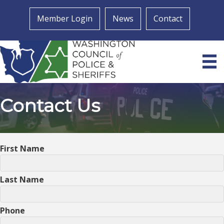
Member Login
News
Contact
Contact Us
First Name
Last Name
Phone