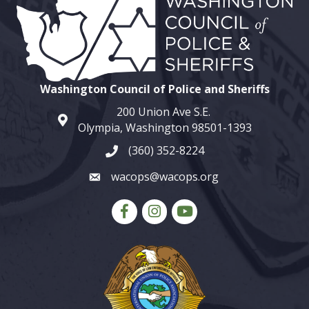
Washington Council of Police and Sheriffs
200 Union Ave S.E.
map and address
Olympia, Washington 98501-1393
(360) 352-8224
phone number
wacops@wacops.org
email
Facebook
Instagram
youtube