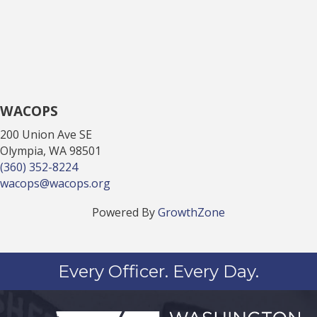
WACOPS
200 Union Ave SE
Olympia, WA 98501
(360) 352-8224
wacops@wacops.org
Powered By
GrowthZone
Every Officer. Every Day.