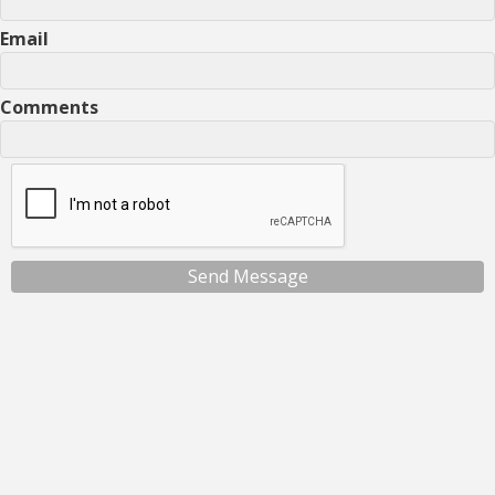
Email
Comments
Send Message